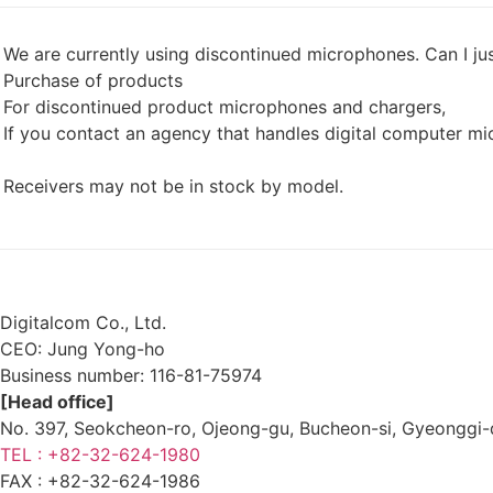
We are currently using discontinued microphones. Can I j
Purchase of products
For discontinued product microphones and chargers,
If you contact an agency that handles digital computer m
Receivers may not be in stock by model.
List
Prev
Next
Digitalcom Co., Ltd.
CEO: Jung Yong-ho
Business number:
116-81-75974
[Head office]
No. 397, Seokcheon-ro, Ojeong-gu, Bucheon-si, Gyeongg
TEL : +82-32-624-1980
FAX :
+82-32-624-1986