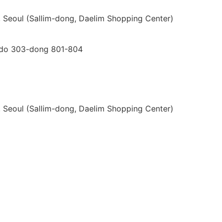
gu, Seoul (Sallim-dong, Daelim Shopping Center)
i-do 303-dong 801-804
gu, Seoul (Sallim-dong, Daelim Shopping Center)