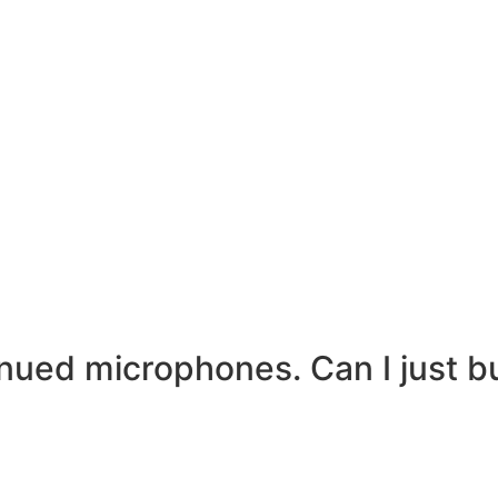
inued microphones. Can I just 