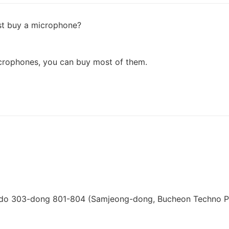
ust buy a microphone?
icrophones, you can buy most of them.
i-do 303-dong 801-804 (Samjeong-dong, Bucheon Techno P