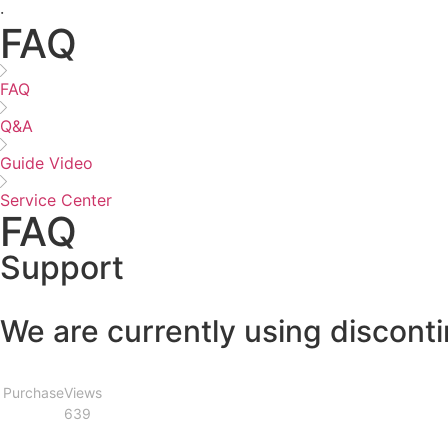
·
FAQ
FAQ
Q&A
Guide Video
Service Center
FAQ
Support
We are currently using discont
Purchase
Views
639