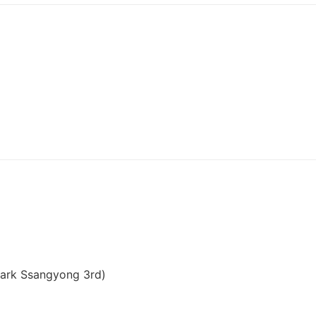
ark Ssangyong 3rd)