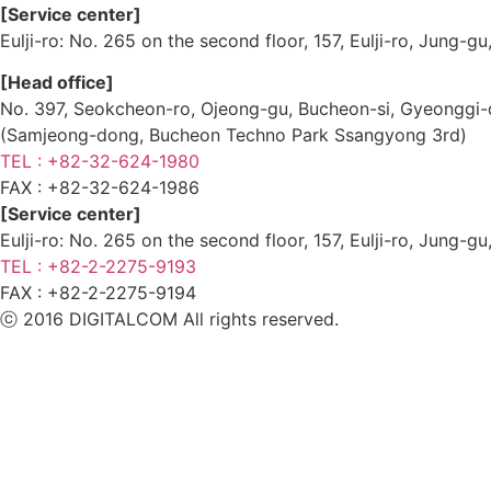
[Service center]
Eulji-ro: No. 265 on the second floor, 157, Eulji-ro, Jung-
[Head office]
No. 397, Seokcheon-ro, Ojeong-gu, Bucheon-si, Gyeongg
(Samjeong-dong, Bucheon Techno Park Ssangyong 3rd)
TEL : +82-32-624-1980
FAX :
+82-32-624-1986
[Service center]
Eulji-ro: No. 265 on the second floor, 157, Eulji-ro, Jung-
TEL : +82-2-2275-9193
FAX :
+82-2-2275-9194​
ⓒ 2016 DIGITALCOM All rights reserved.