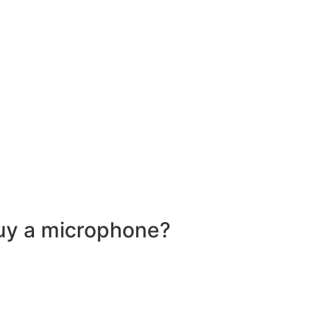
buy a microphone?