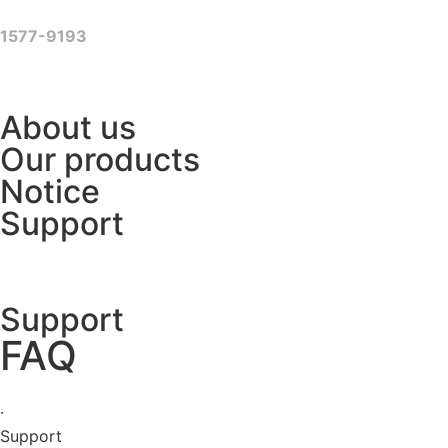
Skip
to
1577-9193
content
About us
Our products
Notice
Support
Support
FAQ
·
Support