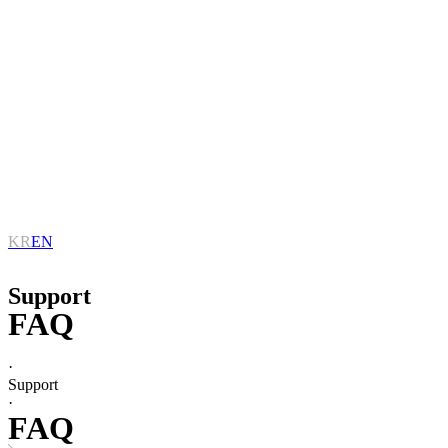
KR
EN
Support
FAQ
·
Support
·
FAQ