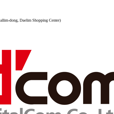
 (Sallim-dong, Daelim Shopping Center)