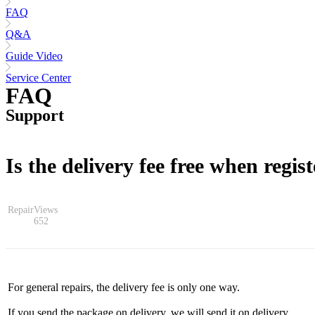
FAQ
Q&A
Guide Video
Service Center
FAQ
Support
Is the delivery fee free when regist
Repair
Views
652
For general repairs, the delivery fee is only one way.
If you send the package on delivery, we will send it on delivery.