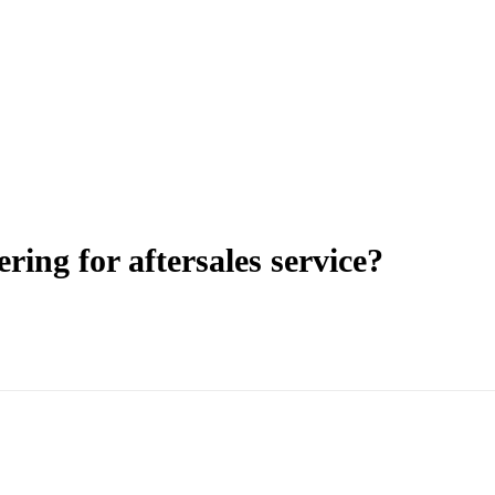
ering for aftersales service?