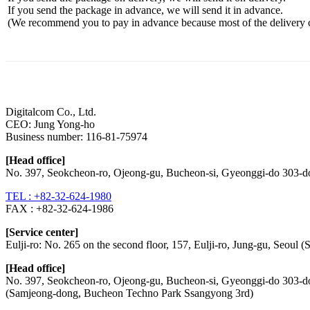
If you send the package in advance, we will send it in advance.
(We recommend you to pay in advance because most of the delivery cos
List
Prev
Next
Digitalcom Co., Ltd.
CEO: Jung Yong-ho
Business number:
116-81-75974
[Head office]
No. 397, Seokcheon-ro, Ojeong-gu, Bucheon-si, Gyeonggi-do 303-
TEL : +82-32-624-1980
FAX :
+82-32-624-1986
[Service center]
Eulji-ro: No. 265 on the second floor, 157, Eulji-ro, Jung-gu, Seoul
[Head office]
No. 397, Seokcheon-ro, Ojeong-gu, Bucheon-si, Gyeonggi-do 303-
(Samjeong-dong, Bucheon Techno Park Ssangyong 3rd)