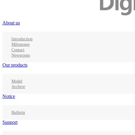
About us
Introduction
Milestones
Contact
Newsroom
Our products
Model
Archive
Notice
Bulletin
Support