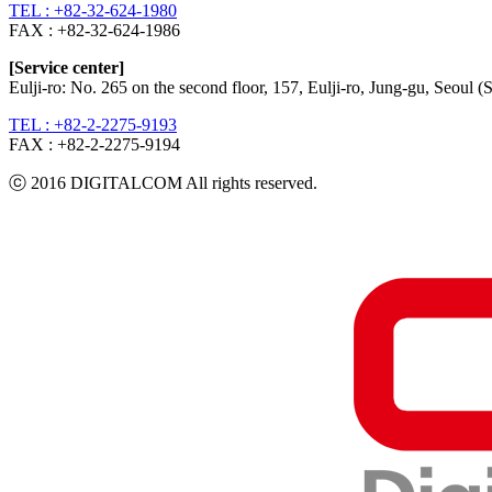
TEL : +82-32-624-1980
FAX :
+82-32-624-1986
[Service center]
Eulji-ro: No. 265 on the second floor, 157, Eulji-ro, Jung-gu, Seoul
TEL : +82-2-2275-9193
FAX :
+82-2-2275-9194​
ⓒ 2016 DIGITALCOM All rights reserved.