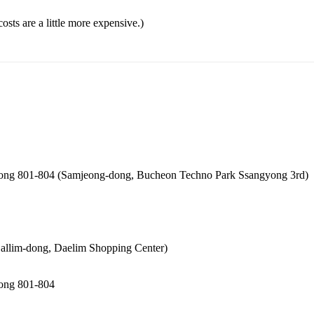
ts are a little more expensive.)
dong 801-804 (Samjeong-dong, Bucheon Techno Park Ssangyong 3rd)
 (Sallim-dong, Daelim Shopping Center)
dong 801-804