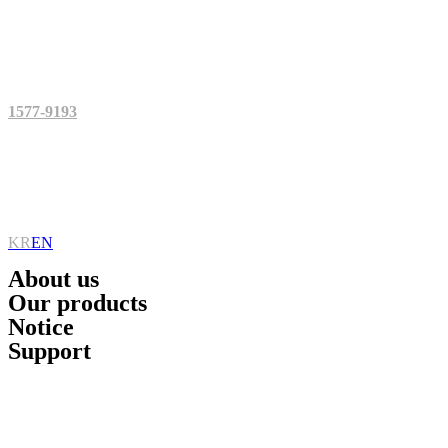
Skip
to
content
1577-9193
KR
EN
About us
Our products
Notice
Support