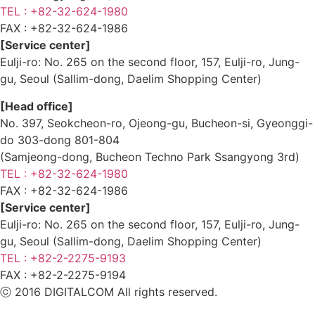
TEL : +82-32-624-1980
FAX :
+82-32-624-1986
[Service center]
Eulji-ro: No. 265 on the second floor, 157, Eulji-ro, Jung-
gu, Seoul (Sallim-dong, Daelim Shopping Center)
[Head office]
No. 397, Seokcheon-ro, Ojeong-gu, Bucheon-si, Gyeonggi-
do 303-dong 801-804
(Samjeong-dong, Bucheon Techno Park Ssangyong 3rd)
TEL : +82-32-624-1980
FAX :
+82-32-624-1986
[Service center]
Eulji-ro: No. 265 on the second floor, 157, Eulji-ro, Jung-
gu, Seoul (Sallim-dong, Daelim Shopping Center)
TEL : +82-2-2275-9193
FAX :
+82-2-2275-9194​
ⓒ 2016 DIGITALCOM All rights reserved.