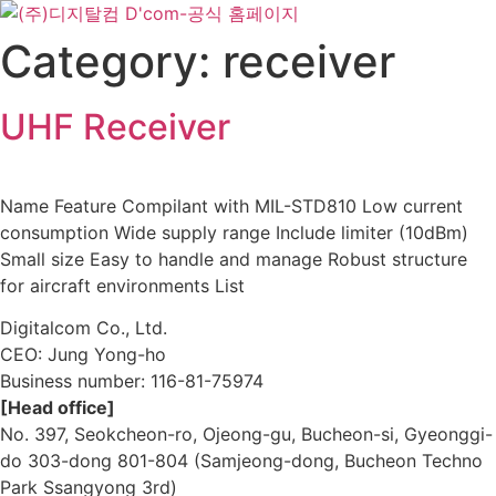
Skip
to
Category:
receiver
content
UHF Receiver
Name Feature Compilant with MIL-STD810 Low current
consumption Wide supply range Include limiter (10dBm)
Small size Easy to handle and manage Robust structure
for aircraft environments List
Digitalcom Co., Ltd.
CEO: Jung Yong-ho
Business number:
116-81-75974
[Head office]
No. 397, Seokcheon-ro, Ojeong-gu, Bucheon-si, Gyeonggi-
do 303-dong 801-804 (Samjeong-dong, Bucheon Techno
Park Ssangyong 3rd)