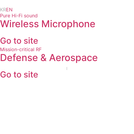
Skip
KR
EN
to
Pure Hi-Fi sound
content
Wireless Microphone
Go to site
Mission-critical RF
Defense & Aerospace
Go to site