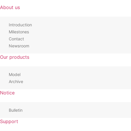
About us
Introduction
Milestones
Contact
Newsroom
Our products
Model
Archive
Notice
Bulletin
Support