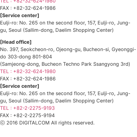
TEL : +82-32-624-1980
FAX :
+82-32-624-1986
[Service center]
Eulji-ro: No. 265 on the second floor, 157, Eulji-ro, Jung-
gu, Seoul (Sallim-dong, Daelim Shopping Center)
[Head office]
No. 397, Seokcheon-ro, Ojeong-gu, Bucheon-si, Gyeonggi-
do 303-dong 801-804
(Samjeong-dong, Bucheon Techno Park Ssangyong 3rd)
TEL : +82-32-624-1980
FAX :
+82-32-624-1986
[Service center]
Eulji-ro: No. 265 on the second floor, 157, Eulji-ro, Jung-
gu, Seoul (Sallim-dong, Daelim Shopping Center)
TEL : +82-2-2275-9193
FAX :
+82-2-2275-9194​
ⓒ 2016 DIGITALCOM All rights reserved.