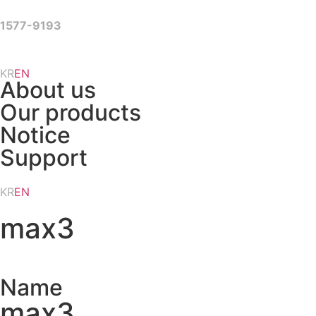
Skip
to
1577-9193
content
KR
EN
About us
Our products
Notice
Support
KR
EN
max3
Name
max3