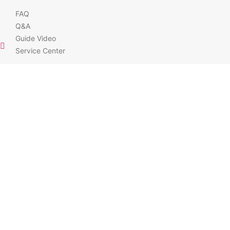
FAQ
Q&A
Guide Video
Service Center