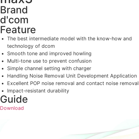
Brand
d'com
Feature
The best intermediate model with the know-how and
technology of dcom
Smooth tone and improved howling
Multi-tone use to prevent confusion
Simple channel setting with charger
Handling Noise Removal Unit Development Application
Excellent POP noise removal and contact noise removal
Impact-resistant durability
Guide
Download