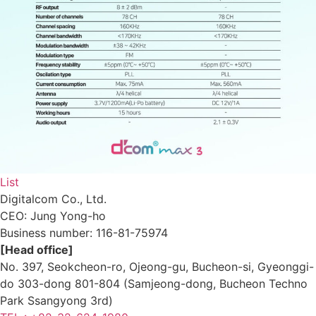
List
Digitalcom Co., Ltd.
CEO: Jung Yong-ho
Business number:
116-81-75974
[Head office]
No. 397, Seokcheon-ro, Ojeong-gu, Bucheon-si, Gyeonggi-
do 303-dong 801-804 (Samjeong-dong, Bucheon Techno
Park Ssangyong 3rd)