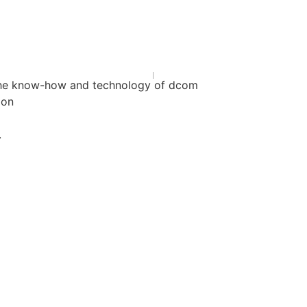
h the know-how and technology of dcom
ion
.