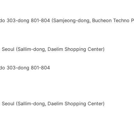
i-do 303-dong 801-804 (Samjeong-dong, Bucheon Techno P
gu, Seoul (Sallim-dong, Daelim Shopping Center)
i-do 303-dong 801-804
gu, Seoul (Sallim-dong, Daelim Shopping Center)