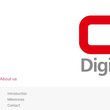
About us
Introduction
Milestones
Contact