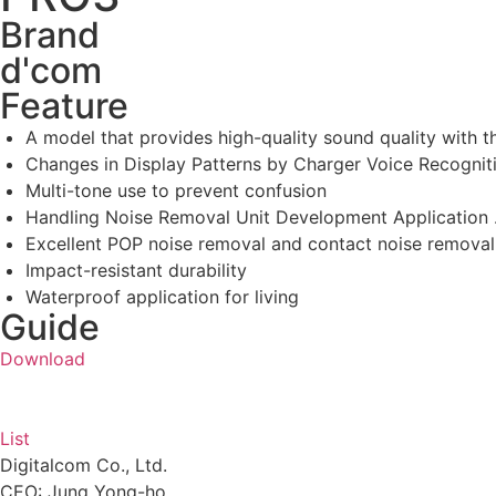
Brand
d'com
Feature
A model that provides high-quality sound quality wit
Changes in Display Patterns by Charger Voice Recognit
Multi-tone use to prevent confusion
Handling Noise Removal Unit Development Application 
Excellent POP noise removal and contact noise removal
Impact-resistant durability
Waterproof application for living
Guide
Download
List
Digitalcom Co., Ltd.
CEO: Jung Yong-ho