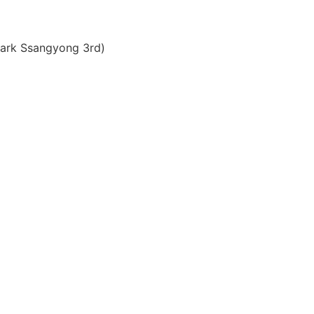
ark Ssangyong 3rd)