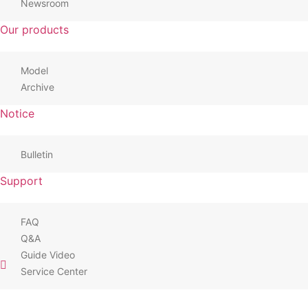
Newsroom
Our products
Model
Archive
Notice
Bulletin
Support
FAQ
Q&A
Guide Video
Service Center