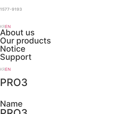
Skip
to
1577-9193
content
KR
EN
About us
Our products
Notice
Support
KR
EN
PRO3
Name
PRO3