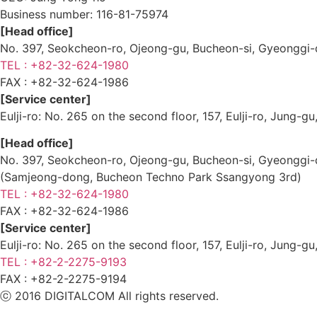
Business number:
116-81-75974
[Head office]
No. 397, Seokcheon-ro, Ojeong-gu, Bucheon-si, Gyeongg
TEL : +82-32-624-1980
FAX :
+82-32-624-1986
[Service center]
Eulji-ro: No. 265 on the second floor, 157, Eulji-ro, Jung-
[Head office]
No. 397, Seokcheon-ro, Ojeong-gu, Bucheon-si, Gyeongg
(Samjeong-dong, Bucheon Techno Park Ssangyong 3rd)
TEL : +82-32-624-1980
FAX :
+82-32-624-1986
[Service center]
Eulji-ro: No. 265 on the second floor, 157, Eulji-ro, Jung-
TEL : +82-2-2275-9193
FAX :
+82-2-2275-9194​
ⓒ 2016 DIGITALCOM All rights reserved.