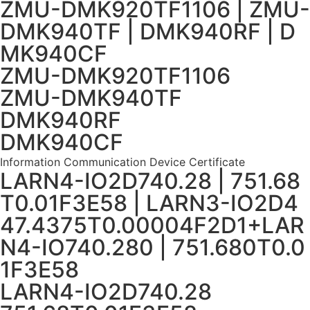
ZMU-DMK920TF1106 | ZMU-
DMK940TF | DMK940RF | D
MK940CF
ZMU-DMK920TF1106
ZMU-DMK940TF
DMK940RF
DMK940CF
Information Communication Device Certificate
LARN4-IO2D740.28 | 751.68
T0.01F3E58 | LARN3-IO2D4
47.4375T0.00004F2D1+LAR
N4-IO740.280 | 751.680T0.0
1F3E58
LARN4-IO2D740.28