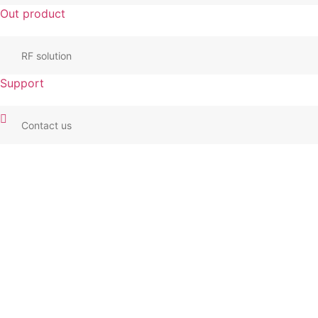
Out product
RF solution
Support
Contact us