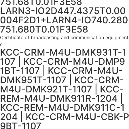
751.68T0.01F3E58
LARN3-IO2D447.4375T0.00
004F2D1+LARN4-IO740.280
751.680T0.01F3E58
Certificate of broadcasting and communication equipment
s
KCC-CRM-M4U-DMK931T-1
107 | KCC-CRM-M4U-DMP9
1BT-1107 | KCC-CRM-M4U-
DMK951T-1107 | KCC-CRM-
M4U-DMK921T-1107 | KCC-
REM-M4U-DMK911R-1204 |
KCC-REM-M4U-DMK911C-1
204 | KCC-CRM-M4U-CBK-P
9BT-1107