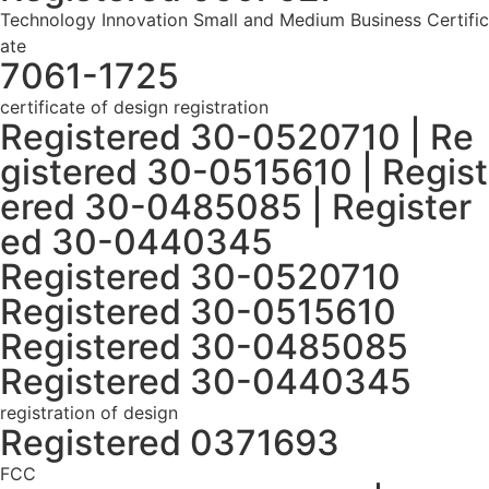
Technology Innovation Small and Medium Business Certific
ate
7061-1725
certificate of design registration
Registered 30-0520710 | Re
gistered 30-0515610 | Regist
ered 30-0485085 | Register
ed 30-0440345
Registered 30-0520710
Registered 30-0515610
Registered 30-0485085
Registered 30-0440345
registration of design
Registered 0371693
FCC