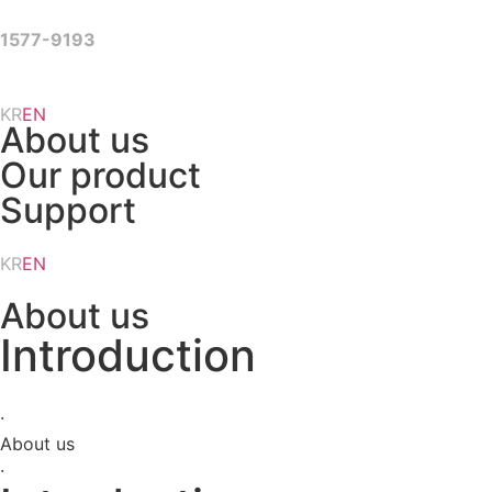
Skip
to
1577-9193
content
KR
EN
About us
Our product
Support
KR
EN
About us
Introduction
·
About us
·