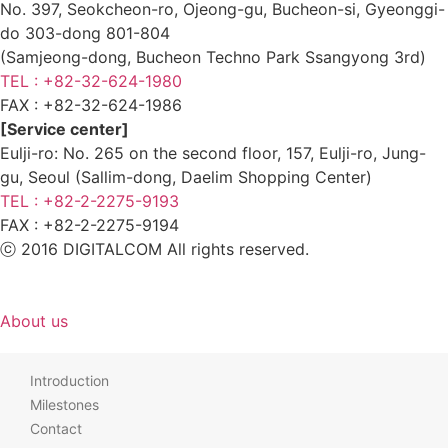
No. 397, Seokcheon-ro, Ojeong-gu, Bucheon-si, Gyeonggi-
do 303-dong 801-804
(Samjeong-dong, Bucheon Techno Park Ssangyong 3rd)
TEL : +82-32-624-1980
FAX :
+82-32-624-1986
[Service center]
Eulji-ro: No. 265 on the second floor, 157, Eulji-ro, Jung-
gu, Seoul (Sallim-dong, Daelim Shopping Center)
TEL : +82-2-2275-9193
FAX :
+82-2-2275-9194​
ⓒ 2016 DIGITALCOM All rights reserved.
About us
Introduction
Milestones
Contact