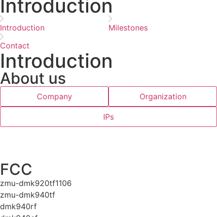
Introduction
Introduction
Milestones
Contact
Introduction
About us
Company
Organization
IPs
FCC
zmu-dmk920tf1106
zmu-dmk940tf
dmk940rf