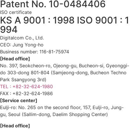
Patent No. 10-0484406
ISO certificate
KS A 9001 : 1998 ISO 9001 : 1
994
Digitalcom Co., Ltd.
CEO: Jung Yong-ho
Business number:
116-81-75974
[Head office]
No. 397, Seokcheon-ro, Ojeong-gu, Bucheon-si, Gyeonggi-
do 303-dong 801-804 (Samjeong-dong, Bucheon Techno
Park Ssangyong 3rd)
TEL : +82-32-624-1980
FAX :
+82-32-624-1986
[Service center]
Eulji-ro: No. 265 on the second floor, 157, Eulji-ro, Jung-
gu, Seoul (Sallim-dong, Daelim Shopping Center)
[Head office]