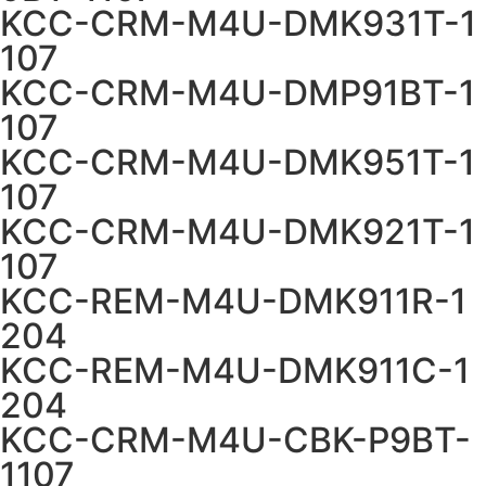
KCC-CRM-M4U-DMK931T-1
107
KCC-CRM-M4U-DMP91BT-1
107
KCC-CRM-M4U-DMK951T-1
107
KCC-CRM-M4U-DMK921T-1
107
KCC-REM-M4U-DMK911R-1
204
KCC-REM-M4U-DMK911C-1
204
KCC-CRM-M4U-CBK-P9BT-
1107