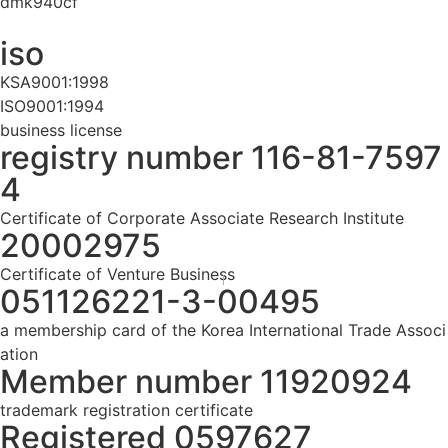
dmk940cf
iso
KSA9001:1998
ISO9001:1994
business license
registry number 116-81-7597
4
Certificate of Corporate Associate Research Institute
20002975
Certificate of Venture Business
051126221-3-00495
a membership card of the Korea International Trade Associ
ation
Member number 11920924
trademark registration certificate
Registered 0597627