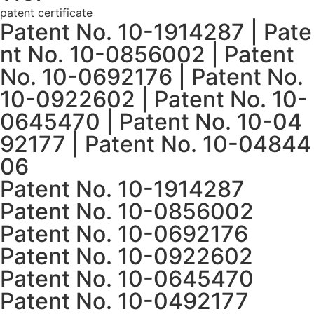
patent certificate
Patent No. 10-1914287 | Pate
nt No. 10-0856002 | Patent
No. 10-0692176 | Patent No.
10-0922602 | Patent No. 10-
0645470 | Patent No. 10-04
92177 | Patent No. 10-04844
06
Patent No. 10-1914287
Patent No. 10-0856002
Patent No. 10-0692176
Patent No. 10-0922602
Patent No. 10-0645470
Patent No. 10-0492177